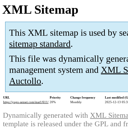
XML Sitemap
This XML sitemap is used by se
sitemap standard
.
This file was dynamically gener
management system and
XML Si
Auctollo
.
URL
Priority
Change frequency
Last modified 
https://yugo-sensei.com/mat1/611/
20%
Monthly
2025-12-13 05:3
Dynamically generated with
XML Sitemap
template is released under the GPL and fr