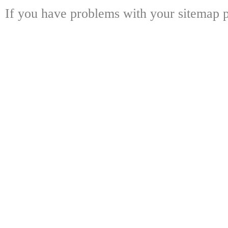
If you have problems with your sitemap p